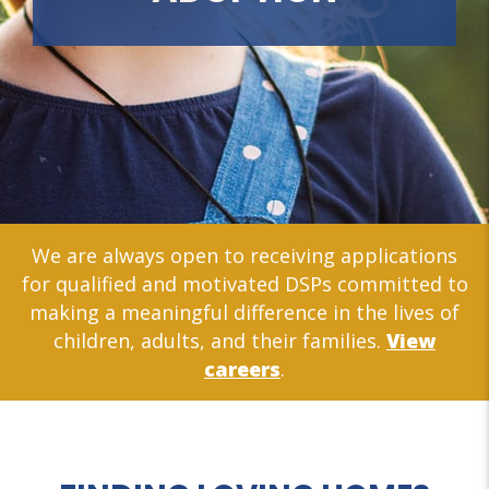
We are always open to receiving applications
for qualified and motivated DSPs committed to
making a meaningful difference in the lives of
children, adults, and their families.
View
careers
.