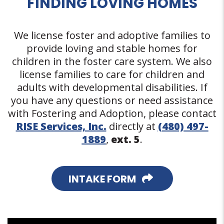
FINDING LOVING HOMES
We license foster and adoptive families to
provide loving and stable homes for
children in the foster care system. We also
license families to care for children and
adults with developmental disabilities. If
you have any questions or need assistance
with Fostering and Adoption, please contact
RISE Services, Inc.
directly at
(480) 497-
1889
,
ext. 5
.
INTAKE FORM