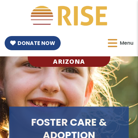
DONATE NOW
Menu
ARIZONA
FOSTER CARE &
ADOPTION