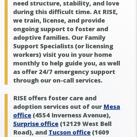
need structure, stability, and love
during this difficult time. At RISE,
we train, license, and provide
ongoing support to foster and
adoptive families. Our Family
Support Specialists (or licensing
workers) visit you in your home
monthly to help guide you, as well
as offer 24/7 emergency support
through our on-call services.
RISE offers foster care and
adoption services out of our
Mesa
office
(4554 Inverness Avenue),
Surprise office
(12129 West Bell
Road), and
Tucson office
(1609