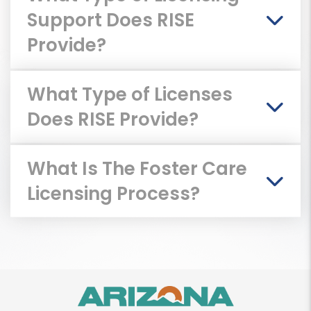
Support Does RISE
Provide?
What Type of Licenses
Does RISE Provide?
What Is The Foster Care
Licensing Process?