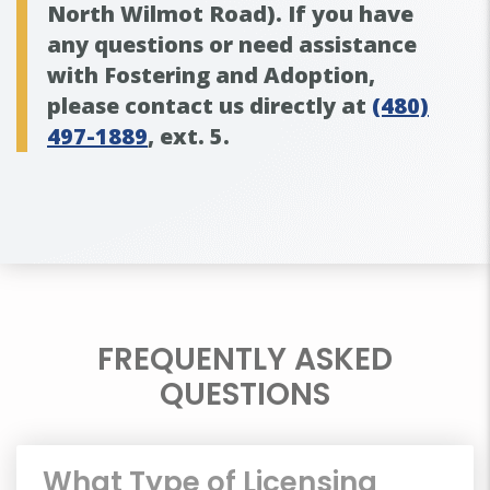
North Wilmot Road). If you have
any questions or need assistance
with Fostering and Adoption,
please contact us directly at
(480)
497-1889
,
ext. 5
.
FREQUENTLY ASKED
QUESTIONS
What Type of Licensing