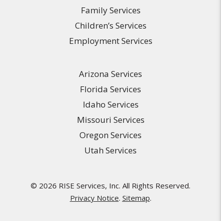
Family Services
Children’s Services
Employment Services
Arizona Services
Florida Services
Idaho Services
Missouri Services
Oregon Services
Utah Services
© 2026 RISE Services, Inc. All Rights Reserved.
Privacy Notice
.
Sitemap
.