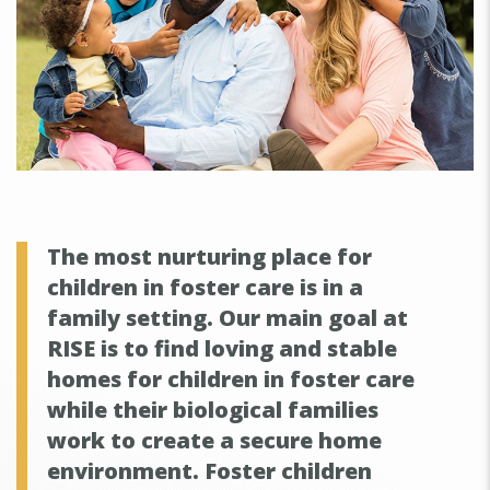
The most nurturing place for
children in foster care is in a
family setting. Our main goal at
RISE is to find loving and stable
homes for children in foster care
while their biological families
work to create a secure home
environment. Foster children