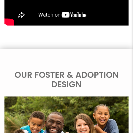
OUR FOSTER & ADOPTION
DESIGN