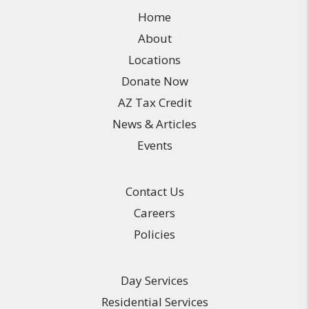
Home
About
Locations
Donate Now
AZ Tax Credit
News & Articles
Events
Contact Us
Careers
Policies
Day Services
Residential Services