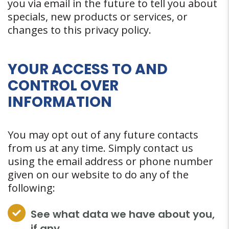
you via email in the future to tell you about
specials, new products or services, or
changes to this privacy policy.
YOUR ACCESS TO AND
CONTROL OVER
INFORMATION
You may opt out of any future contacts
from us at any time. Simply contact us
using the email address or phone number
given on our website to do any of the
following:
See what data we have about you,
if any.