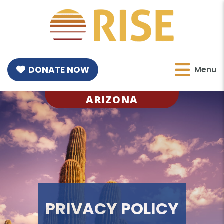
DONATE NOW
Menu
ARIZONA
PRIVACY POLICY