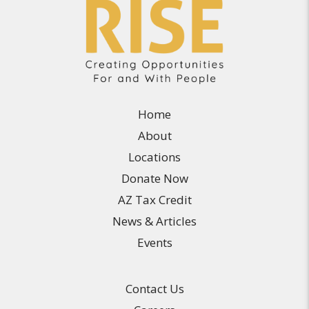
Home
About
Locations
Donate Now
AZ Tax Credit
News & Articles
Events
Contact Us