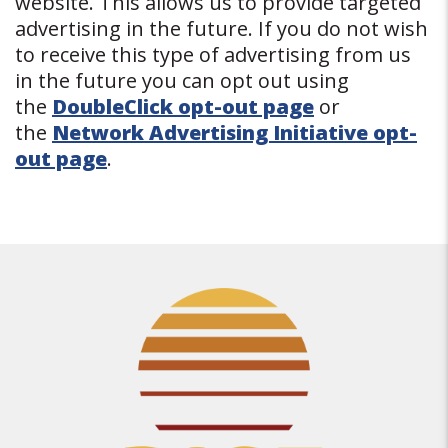
website. This allows us to provide targeted
advertising in the future. If you do not wish
to receive this type of advertising from us
in the future you can opt out using
the
DoubleClick opt-out page
or
the
Network Advertising Initiative opt-
out page
.