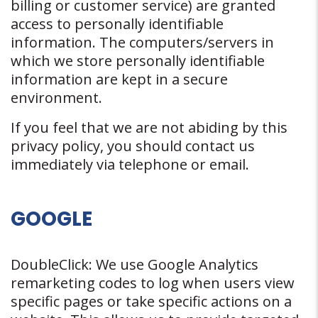
billing or customer service) are granted
access to personally identifiable
information. The computers/servers in
which we store personally identifiable
information are kept in a secure
environment.
If you feel that we are not abiding by this
privacy policy, you should contact us
immediately via telephone or email.
GOOGLE
DoubleClick: We use Google Analytics
remarketing codes to log when users view
specific pages or take specific actions on a