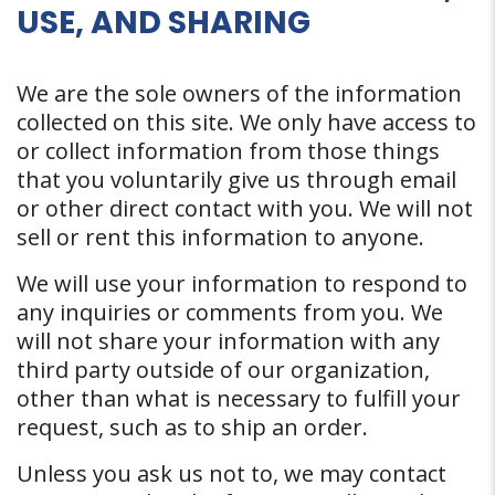
USE, AND SHARING
We are the sole owners of the information
collected on this site. We only have access to
or collect information from those things
that you voluntarily give us through email
or other direct contact with you. We will not
sell or rent this information to anyone.
We will use your information to respond to
any inquiries or comments from you. We
will not share your information with any
third party outside of our organization,
other than what is necessary to fulfill your
request, such as to ship an order.
Unless you ask us not to, we may contact