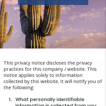
This privacy notice discloses the privacy
practices for this company / website. This
notice applies solely to information
collected by this website. It will notify you of
the following:
What personally identifiable
information is collected from you