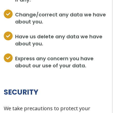
Change/correct any data we have
about you.
Have us delete any data we have
about you.
Express any concern you have
about our use of your data.
SECURITY
We take precautions to protect your