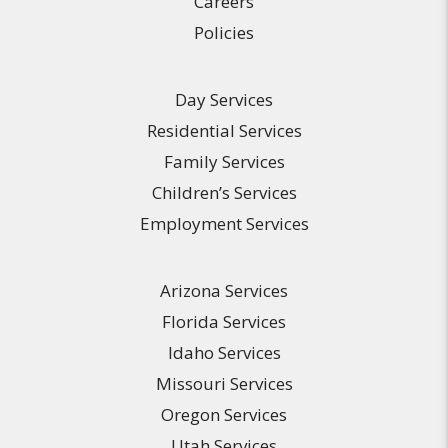
Careers
Policies
Day Services
Residential Services
Family Services
Children’s Services
Employment Services
Arizona Services
Florida Services
Idaho Services
Missouri Services
Oregon Services
Utah Services