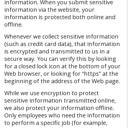
information. When you submit sensitive
information via the website, your
information is protected both online and
offline.
Whenever we collect sensitive information
(such as credit card data), that information
is encrypted and transmitted to us in a
secure way. You can verify this by looking
for a closed lock icon at the bottom of your
Web browser, or looking for “https” at the
beginning of the address of the Web page.
While we use encryption to protect
sensitive information transmitted online,
we also protect your information offline.
Only employees who need the information
to perform a specific job (for example,