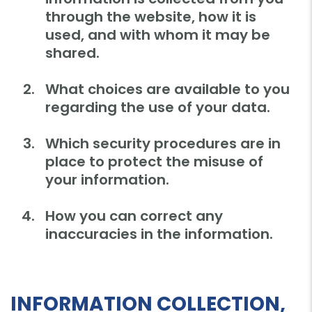
through the website, how it is
used, and with whom it may be
shared.
What choices are available to you
regarding the use of your data.
Which security procedures are in
place to protect the misuse of
your information.
How you can correct any
inaccuracies in the information.
INFORMATION COLLECTION,