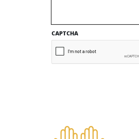
CAPTCHA