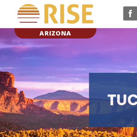
ARIZONA
TUC