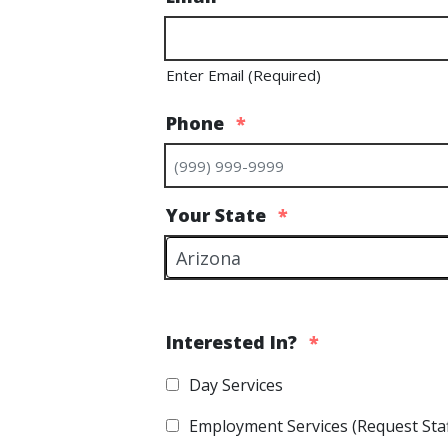
Enter Email (Required)
Phone
*
Your State
*
Interested In?
*
Day Services
Employment Services (Request Staf