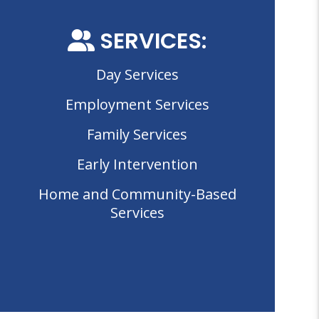
SERVICES:
Day Services
Employment Services
Family Services
Early Intervention
Home and Community-Based
Services