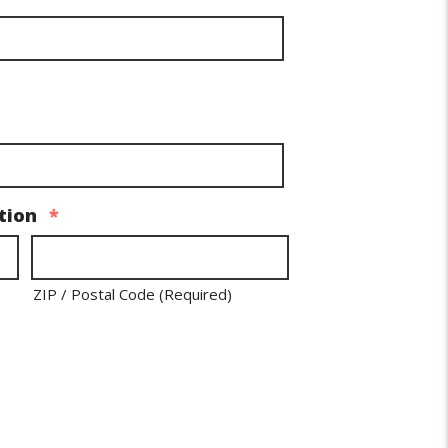
tion
*
ZIP / Postal Code (Required)