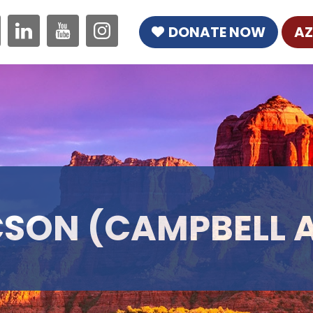
DONATE NOW
AZ
SON (CAMPBELL 