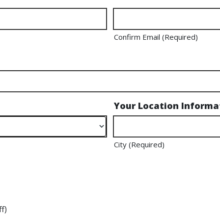
Confirm Email (Required)
Your Location Informa
City (Required)
f)