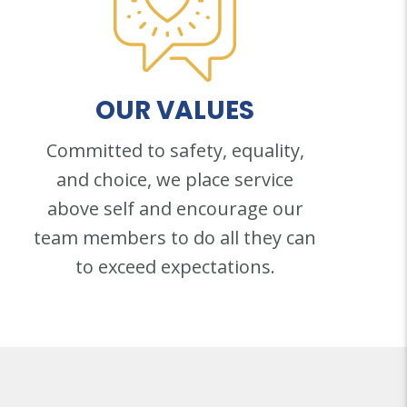
OUR
VALUES
Committed to safety, equality,
and choice, we place service
above self and encourage our
team members to do all they can
to exceed expectations.