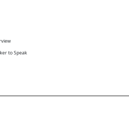
rview
rker to Speak