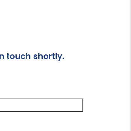
n touch shortly.