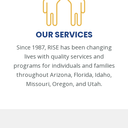
OUR
SERVICES
Since 1987, RISE has been changing
lives with quality services and
programs for individuals and families
throughout Arizona, Florida, Idaho,
Missouri, Oregon, and Utah.