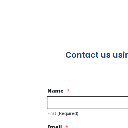
Contact us usin
Name
*
First (Required)
Email
*