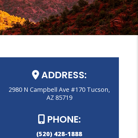
ADDRESS:
2980 N Campbell Ave #170 Tucson,
AZ 85719
PHONE:
(520) 428-1888