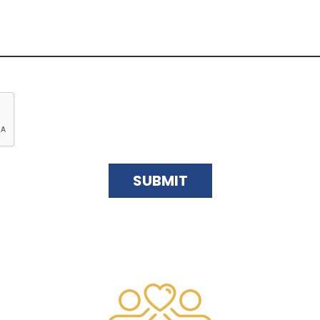
SUBMIT