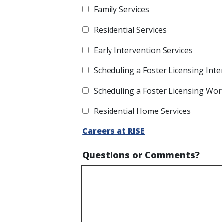
Family Services
Residential Services
Early Intervention Services
Scheduling a Foster Licensing Inte
Scheduling a Foster Licensing Wo
Residential Home Services
Careers at RISE
Questions or Comments?