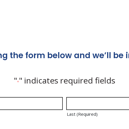
g the form below and we’ll be i
"
" indicates required fields
*
Last (Required)