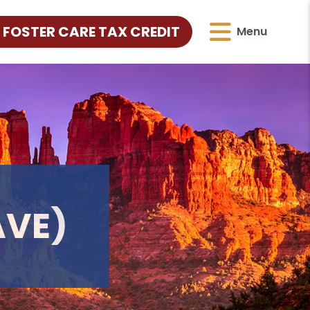
 FOSTER CARE TAX CREDIT
Menu
AVE)