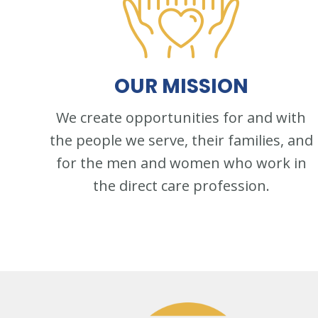
OUR
MISSION
We create opportunities for and with
the people we serve, their families, and
for the men and women who work in
the direct care profession.