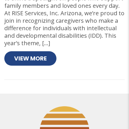
family members and loved ones every day.
At RISE Services, Inc. Arizona, we’re proud to
join in recognizing caregivers who make a
difference for individuals with intellectual
and developmental disabilities (IDD). This
year’s theme, […]
VIEW MORE