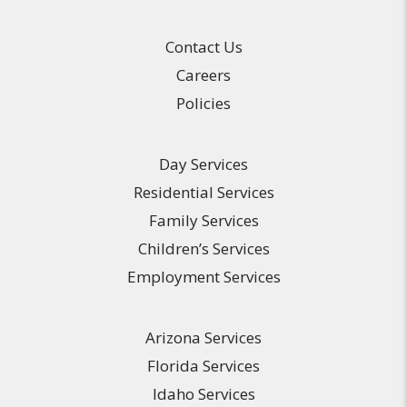
Contact Us
Careers
Policies
Day Services
Residential Services
Family Services
Children’s Services
Employment Services
Arizona Services
Florida Services
Idaho Services