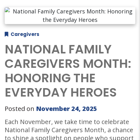
Caregivers
NATIONAL FAMILY
CAREGIVERS MONTH:
HONORING THE
EVERYDAY HEROES
Posted on
November 24, 2025
Each November, we take time to celebrate
National Family Caregivers Month, a chance
to shine a spotlight on people who support