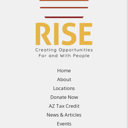
Home
About
Locations
Donate Now
AZ Tax Credit
News & Articles
Events