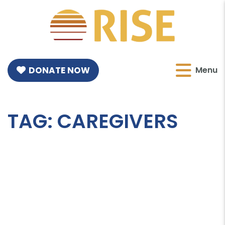
DONATE NOW
Menu
TAG:
CAREGIVERS