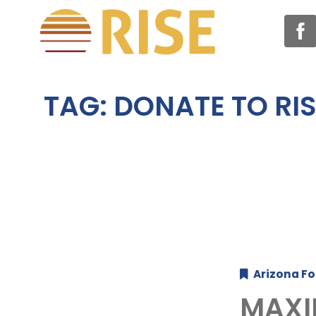
TAG:
DONATE TO RIS
Arizona Fo
MAXI