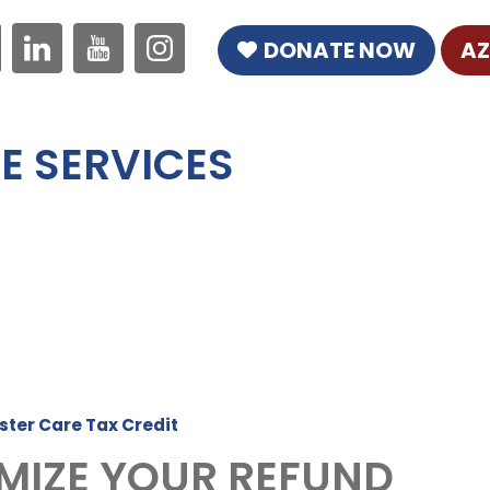
DONATE NOW
AZ
E SERVICES
ster Care Tax Credit
MIZE YOUR REFUND