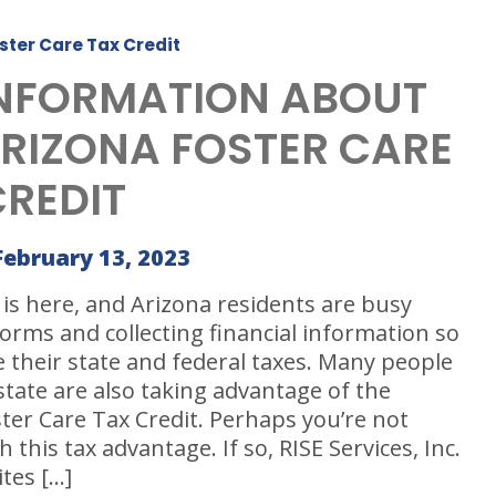
ster Care Tax Credit
INFORMATION ABOUT
ARIZONA FOSTER CARE
CREDIT
February 13, 2023
is here, and Arizona residents are busy
orms and collecting financial information so
le their state and federal taxes. Many people
state are also taking advantage of the
ter Care Tax Credit. Perhaps you’re not
h this tax advantage. If so, RISE Services, Inc.
ites […]