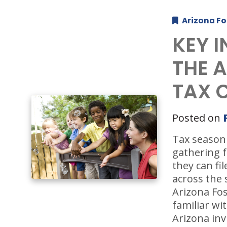
Arizona Fo
KEY 
THE 
TAX 
Posted on
Tax season 
gathering f
they can fi
across the 
Arizona Fos
familiar wit
Arizona inv