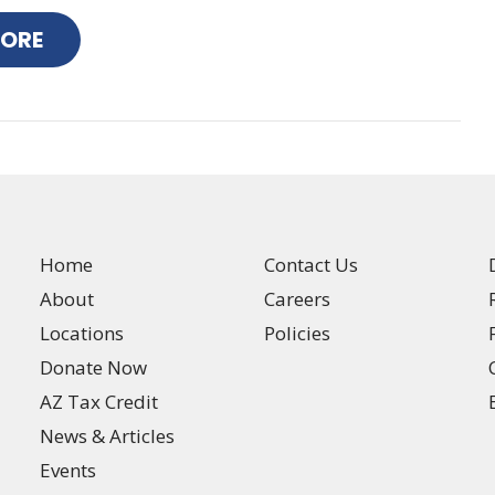
MORE
Home
Contact Us
About
Careers
Locations
Policies
Donate Now
AZ Tax Credit
News & Articles
Events