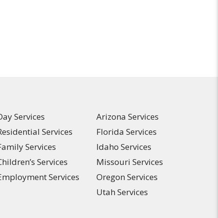
Day Services
Arizona Services
Residential Services
Florida Services
Family Services
Idaho Services
Children’s Services
Missouri Services
Employment Services
Oregon Services
Utah Services