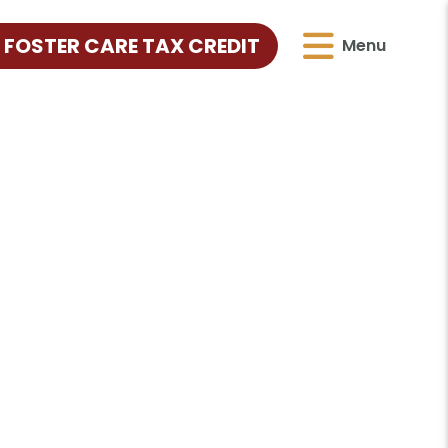
 FOSTER CARE TAX CREDIT
Menu