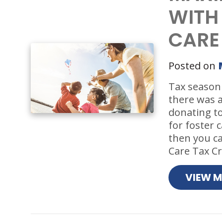
WITH
CARE
Posted on
Tax season 
there was 
donating t
for foster c
then you ca
Care Tax Cre
VIEW 