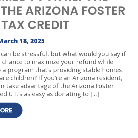
 THE ARIZONA FOSTER
 TAX CREDIT
March 18, 2025
can be stressful, but what would you say if
a chance to maximize your refund while
o a program that’s providing stable homes
are children? If you’re an Arizona resident,
n take advantage of the Arizona Foster
dit. It’s as easy as donating to […]
MORE