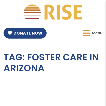
DONATE NOW
Menu
TAG:
FOSTER CARE IN
ARIZONA