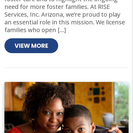
need for more foster families. At RISE
Services, Inc. Arizona, we’re proud to play
an essential role in this mission. We license
families who open […]
VIEW MORE