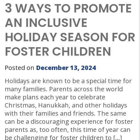
3 WAYS TO PROMOTE
AN INCLUSIVE
HOLIDAY SEASON FOR
FOSTER CHILDREN
Posted on
December 13, 2024
Holidays are known to be a special time for
many families. Parents across the world
make plans each year to celebrate
Christmas, Hanukkah, and other holidays
with their families and friends. The same
can be a discouraging experience for foster
parents as, too often, this time of year can
be challenging for foster children to […]