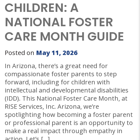
CHILDREN: A
NATIONAL FOSTER
CARE MONTH GUIDE
Posted on
May 11, 2026
In Arizona, there’s a great need for
compassionate foster parents to step
forward, including for children with
intellectual and developmental disabilities
(IDD). This National Foster Care Month, at
RISE Services, Inc. Arizona, we’re
spotlighting how becoming a foster parent
or professional parent is an opportunity to
make a real impact through empathy in
action. Let’s […]