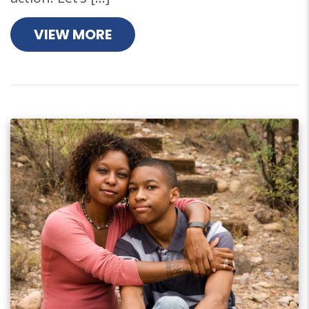
VIEW MORE