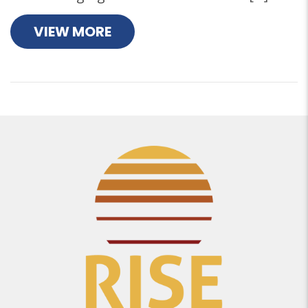
VIEW MORE