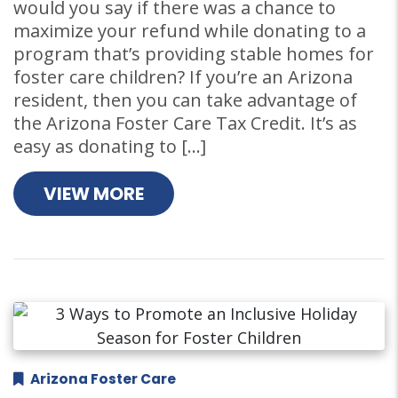
would you say if there was a chance to
maximize your refund while donating to a
program that’s providing stable homes for
foster care children? If you’re an Arizona
resident, then you can take advantage of
the Arizona Foster Care Tax Credit. It’s as
easy as donating to […]
VIEW MORE
Arizona Foster Care