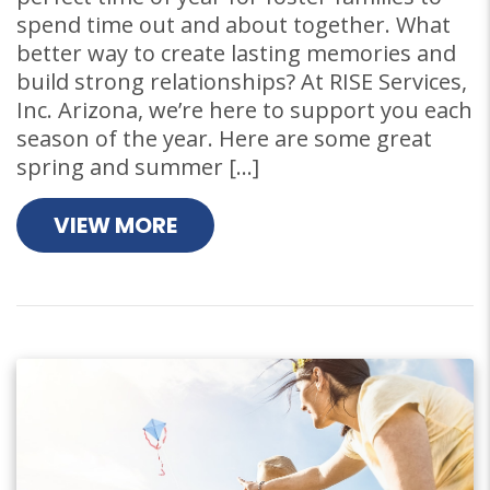
spend time out and about together. What
better way to create lasting memories and
build strong relationships? At RISE Services,
Inc. Arizona, we’re here to support you each
season of the year. Here are some great
spring and summer […]
VIEW MORE