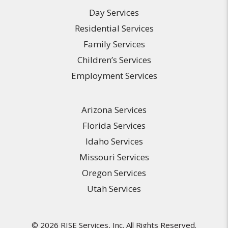
Day Services
Residential Services
Family Services
Children’s Services
Employment Services
Arizona Services
Florida Services
Idaho Services
Missouri Services
Oregon Services
Utah Services
© 2026 RISE Services, Inc. All Rights Reserved.