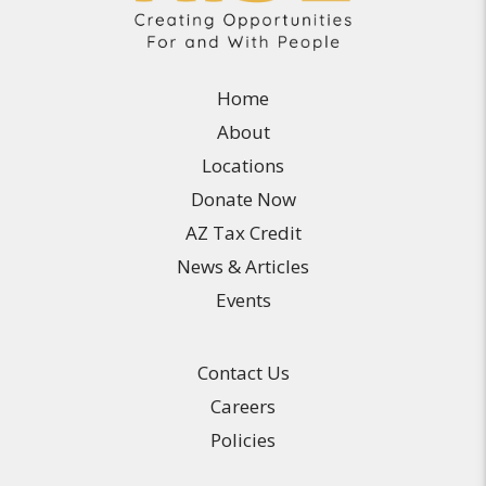
Home
About
Locations
Donate Now
AZ Tax Credit
News & Articles
Events
Contact Us
Careers
Policies