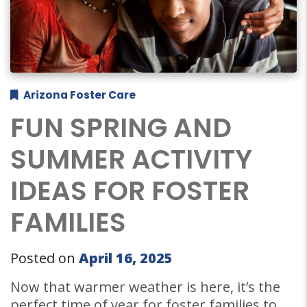
Arizona Foster Care
FUN SPRING AND
SUMMER ACTIVITY
IDEAS FOR FOSTER
FAMILIES
Posted on
April 16, 2025
Now that warmer weather is here, it’s the
perfect time of year for foster families to