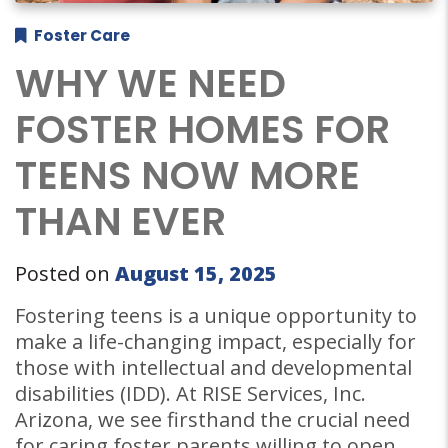
Foster Care
WHY WE NEED
FOSTER HOMES FOR
TEENS NOW MORE
THAN EVER
Posted on
August 15, 2025
Fostering teens is a unique opportunity to
make a life-changing impact, especially for
those with intellectual and developmental
disabilities (IDD). At RISE Services, Inc.
Arizona, we see firsthand the crucial need
for caring foster parents willing to open