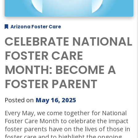
Arizona Foster Care
CELEBRATE NATIONAL
FOSTER CARE
MONTH: BECOME A
FOSTER PARENT
Posted on
May 16, 2025
Every May, we come together for National
Foster Care Month to celebrate the impact
foster parents have on the lives of those in
foster care and to highlight the ongoing