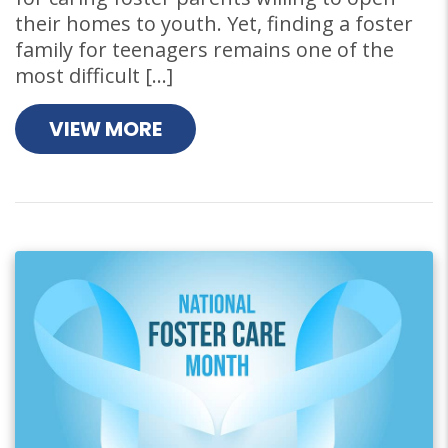
their homes to youth. Yet, finding a foster
family for teenagers remains one of the
most difficult […]
VIEW MORE