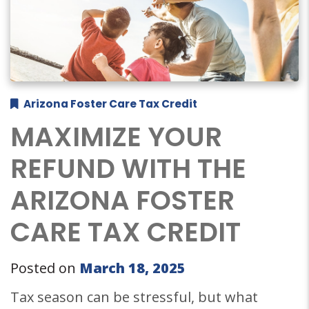
Arizona Foster Care Tax Credit
MAXIMIZE YOUR
REFUND WITH THE
ARIZONA FOSTER
CARE TAX CREDIT
Posted on
March 18, 2025
Tax season can be stressful, but what