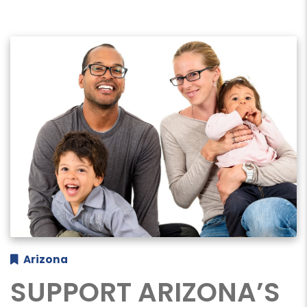
Arizona
SUPPORT ARIZONA’S