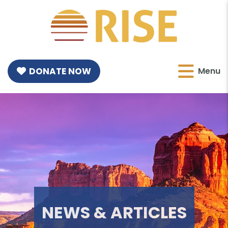
DONATE NOW
Menu
NEWS & ARTICLES