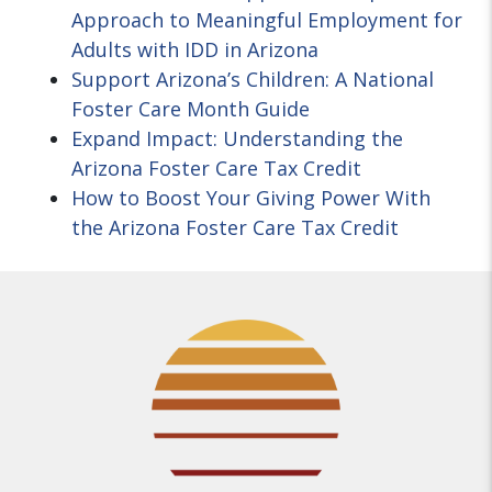
Approach to Meaningful Employment for
Adults with IDD in Arizona
Support Arizona’s Children: A National
Foster Care Month Guide
Expand Impact: Understanding the
Arizona Foster Care Tax Credit
How to Boost Your Giving Power With
the Arizona Foster Care Tax Credit