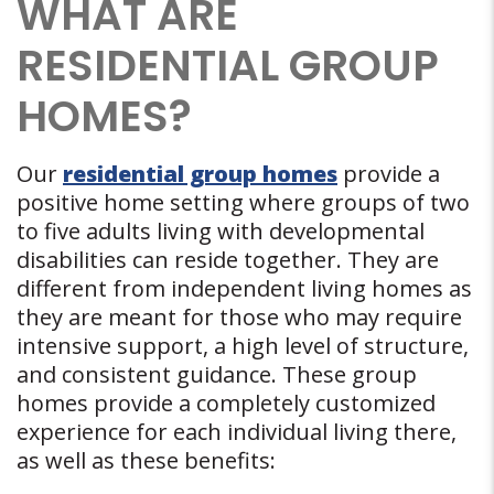
WHAT ARE
RESIDENTIAL GROUP
HOMES?
Our
residential group homes
provide a
positive home setting where groups of two
to five adults living with developmental
disabilities can reside together. They are
different from independent living homes as
they are meant for those who may require
intensive support, a high level of structure,
and consistent guidance. These group
homes provide a completely customized
experience for each individual living there,
as well as these benefits: