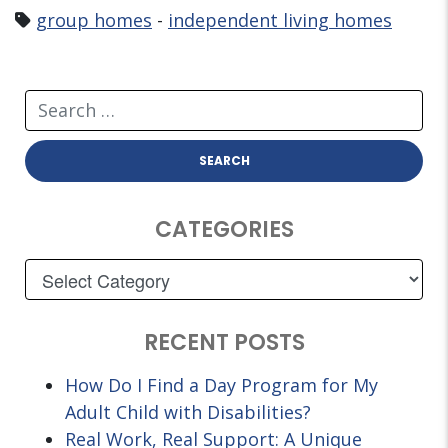
group homes
-
independent living homes
CATEGORIES
RECENT POSTS
How Do I Find a Day Program for My
Adult Child with Disabilities?
Real Work, Real Support: A Unique