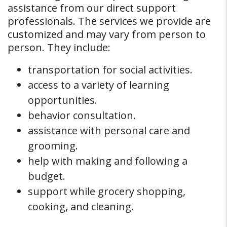
assistance from our direct support
professionals. The services we provide are
customized and may vary from person to
person. They include:
transportation for social activities.
access to a variety of learning
opportunities.
behavior consultation.
assistance with personal care and
grooming.
help with making and following a
budget.
support while grocery shopping,
cooking, and cleaning.