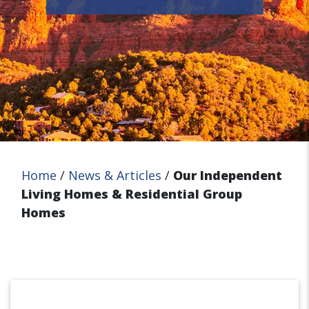
Home
/
News & Articles
/
Our Independent
Living Homes & Residential Group
Homes