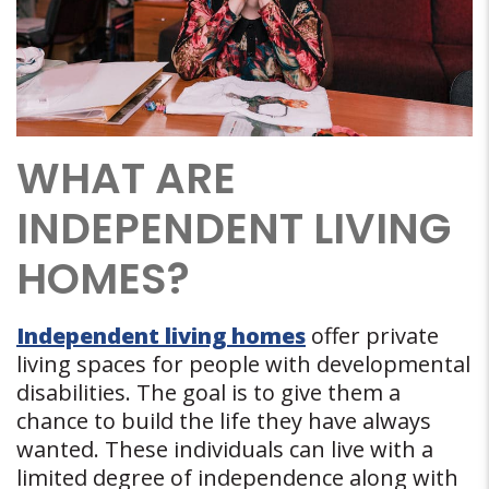
WHAT ARE
INDEPENDENT LIVING
HOMES?
Independent living homes
offer private
living spaces for people with developmental
disabilities. The goal is to give them a
chance to build the life they have always
wanted. These individuals can live with a
limited degree of independence along with