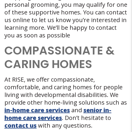
personal grooming, you may qualify for one
of these supportive homes. You can contact
us online to let us know you’re interested in
learning more. We’ll be happy to contact
you as soon as possible
COMPASSIONATE &
CARING HOMES
At RISE, we offer compassionate,
comfortable, and caring homes for people
living with developmental disabilities. We
provide other home-living solutions such as
in-home care services
and
senior in-
home care services
. Don’t hesitate to
contact us
with any questions.