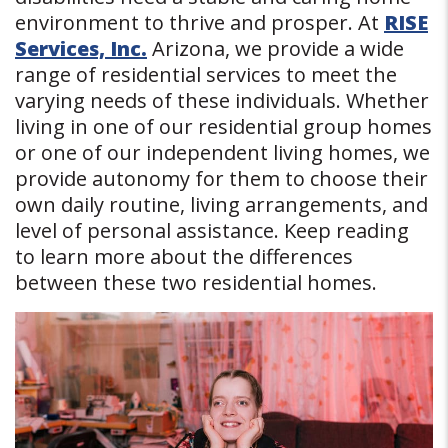
environment to thrive and prosper. At
RISE
Services, Inc.
Arizona, we provide a wide
range of residential services to meet the
varying needs of these individuals. Whether
living in one of our residential group homes
or one of our independent living homes, we
provide autonomy for them to choose their
own daily routine, living arrangements, and
level of personal assistance. Keep reading
to learn more about the differences
between these two residential homes.