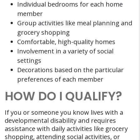
Individual bedrooms for each home
member
Group activities like meal planning and
grocery shopping
Comfortable, high-quality homes
Involvement in a variety of social
settings
Decorations based on the particular
preferences of each member
HOW DO I QUALIFY?
If you or someone you know lives with a
developmental disability and requires
assistance with daily activities like grocery
shopping, attending social activities, or