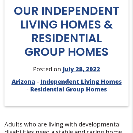
OUR INDEPENDENT
LIVING HOMES &
RESIDENTIAL
GROUP HOMES
Posted on
July 28, 2022
Arizona
-
Independent Living Homes
-
Residential Group Homes
Adults who are living with developmental
disabilities need a stable and caring home