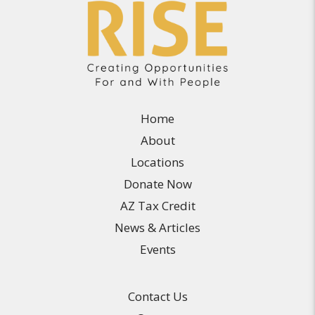
Home
About
Locations
Donate Now
AZ Tax Credit
News & Articles
Events
Contact Us