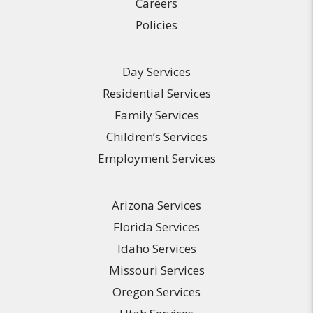
Careers
Policies
Day Services
Residential Services
Family Services
Children’s Services
Employment Services
Arizona Services
Florida Services
Idaho Services
Missouri Services
Oregon Services