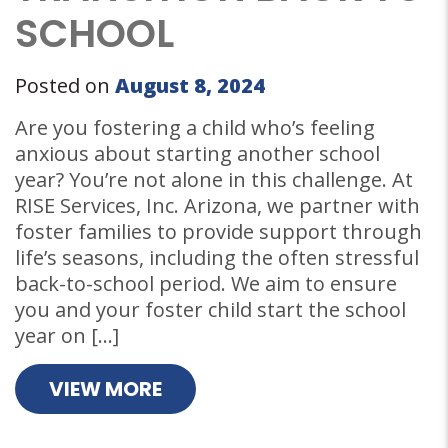
SCHOOL
Posted on
August 8, 2024
Are you fostering a child who’s feeling
anxious about starting another school
year? You’re not alone in this challenge. At
RISE Services, Inc. Arizona, we partner with
foster families to provide support through
life’s seasons, including the often stressful
back-to-school period. We aim to ensure
you and your foster child start the school
year on […]
VIEW MORE