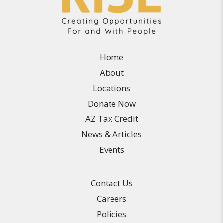
Home
About
Locations
Donate Now
AZ Tax Credit
News & Articles
Events
Contact Us
Careers
Policies