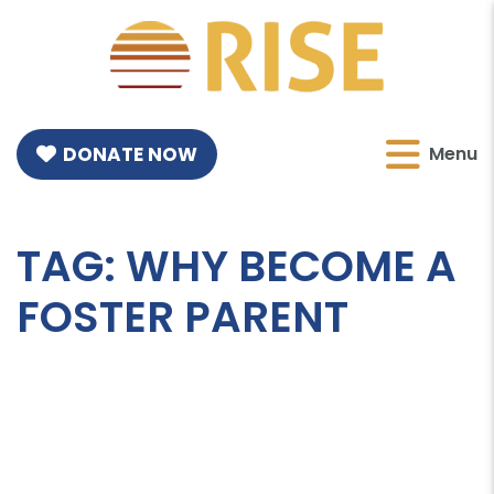
DONATE NOW
Menu
TAG:
WHY BECOME A
FOSTER PARENT