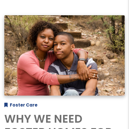
Foster Care
WHY WE NEED