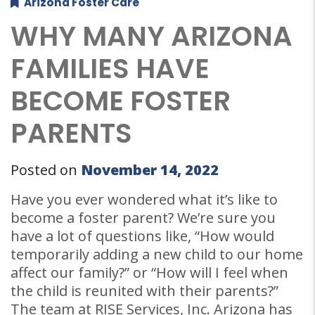
Arizona Foster Care
WHY MANY ARIZONA
FAMILIES HAVE
BECOME FOSTER
PARENTS
Posted on
November 14, 2022
Have you ever wondered what it’s like to
become a foster parent? We’re sure you
have a lot of questions like, “How would
temporarily adding a new child to our home
affect our family?” or “How will I feel when
the child is reunited with their parents?”
The team at RISE Services, Inc. Arizona has