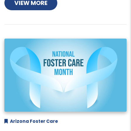
VIEW MORE
Arizona Foster Care