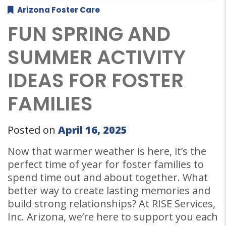
Arizona Foster Care
FUN SPRING AND
SUMMER ACTIVITY
IDEAS FOR FOSTER
FAMILIES
Posted on
April 16, 2025
Now that warmer weather is here, it’s the
perfect time of year for foster families to
spend time out and about together. What
better way to create lasting memories and
build strong relationships? At RISE Services,
Inc. Arizona, we’re here to support you each