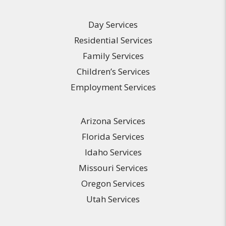
Day Services
Residential Services
Family Services
Children’s Services
Employment Services
Arizona Services
Florida Services
Idaho Services
Missouri Services
Oregon Services
Utah Services