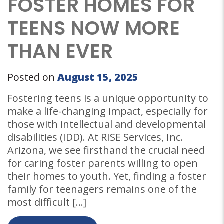
FOSTER HOMES FOR
TEENS NOW MORE
THAN EVER
Posted on
August 15, 2025
Fostering teens is a unique opportunity to
make a life-changing impact, especially for
those with intellectual and developmental
disabilities (IDD). At RISE Services, Inc.
Arizona, we see firsthand the crucial need
for caring foster parents willing to open
their homes to youth. Yet, finding a foster
family for teenagers remains one of the
most difficult […]