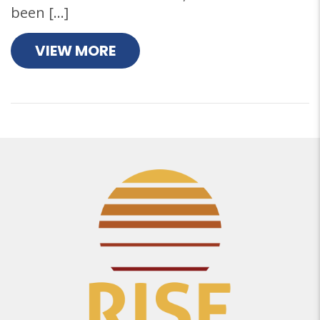
been […]
VIEW MORE