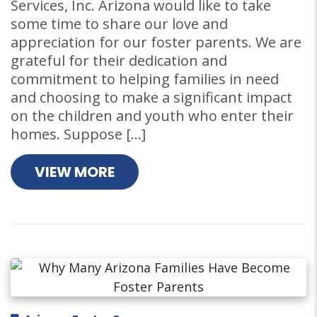
Services, Inc. Arizona would like to take
some time to share our love and
appreciation for our foster parents. We are
grateful for their dedication and
commitment to helping families in need
and choosing to make a significant impact
on the children and youth who enter their
homes. Suppose […]
VIEW MORE