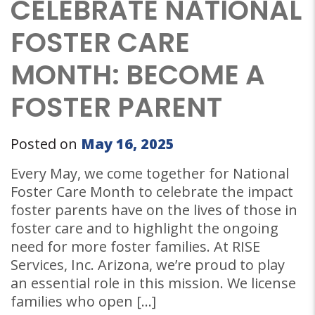
CELEBRATE NATIONAL
FOSTER CARE
MONTH: BECOME A
FOSTER PARENT
Posted on
May 16, 2025
Every May, we come together for National
Foster Care Month to celebrate the impact
foster parents have on the lives of those in
foster care and to highlight the ongoing
need for more foster families. At RISE
Services, Inc. Arizona, we’re proud to play
an essential role in this mission. We license
families who open […]