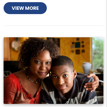
VIEW MORE