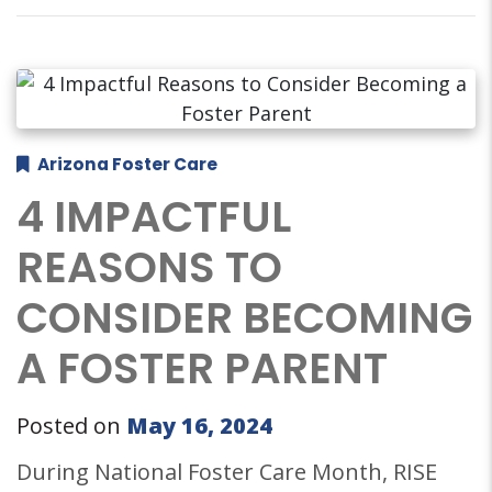
Arizona Foster Care
4 IMPACTFUL
REASONS TO
CONSIDER BECOMING
A FOSTER PARENT
Posted on
May 16, 2024
During National Foster Care Month, RISE