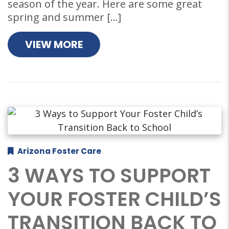
season of the year. Here are some great
spring and summer […]
VIEW MORE
Arizona Foster Care
3 WAYS TO SUPPORT
YOUR FOSTER CHILD’S
TRANSITION BACK TO