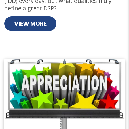
(IDD) every day. But what qualities truly
define a great DSP?
VIEW MORE