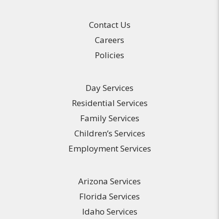
Contact Us
Careers
Policies
Day Services
Residential Services
Family Services
Children’s Services
Employment Services
Arizona Services
Florida Services
Idaho Services