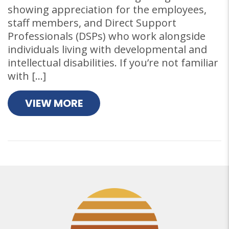
showing appreciation for the employees,
staff members, and Direct Support
Professionals (DSPs) who work alongside
individuals living with developmental and
intellectual disabilities. If you’re not familiar
with […]
VIEW MORE