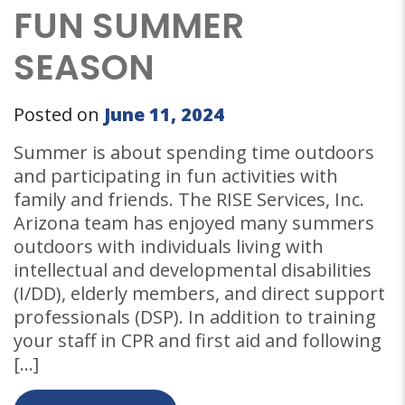
FUN SUMMER
SEASON
Posted on
June 11, 2024
Summer is about spending time outdoors
and participating in fun activities with
family and friends. The RISE Services, Inc.
Arizona team has enjoyed many summers
outdoors with individuals living with
intellectual and developmental disabilities
(I/DD), elderly members, and direct support
professionals (DSP). In addition to training
your staff in CPR and first aid and following
[…]