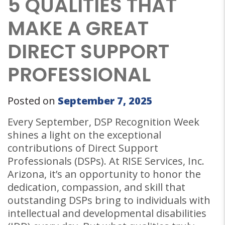
5 QUALITIES THAT
MAKE A GREAT
DIRECT SUPPORT
PROFESSIONAL
Posted on
September 7, 2025
Every September, DSP Recognition Week
shines a light on the exceptional
contributions of Direct Support
Professionals (DSPs). At RISE Services, Inc.
Arizona, it’s an opportunity to honor the
dedication, compassion, and skill that
outstanding DSPs bring to individuals with
intellectual and developmental disabilities