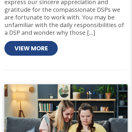
express our sincere appreciation and
gratitude for the compassionate DSPs we
are fortunate to work with. You may be
unfamiliar with the daily responsibilities of
a DSP and wonder why those […]
VIEW MORE