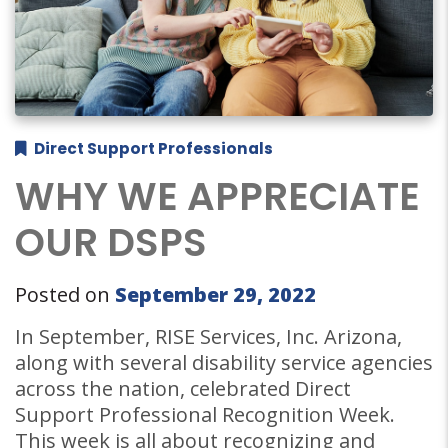
Direct Support Professionals
WHY WE APPRECIATE
OUR DSPS
Posted on
September 29, 2022
In September, RISE Services, Inc. Arizona,
along with several disability service agencies
across the nation, celebrated Direct
Support Professional Recognition Week.
This week is all about recognizing and