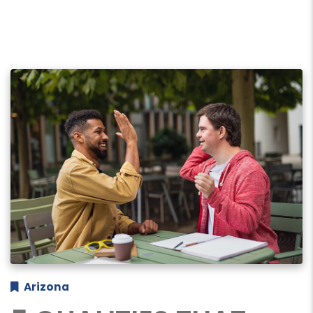
Arizona