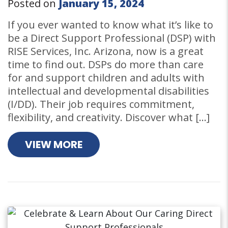
Posted on
January 15, 2024
If you ever wanted to know what it’s like to
be a Direct Support Professional (DSP) with
RISE Services, Inc. Arizona, now is a great
time to find out. DSPs do more than care
for and support children and adults with
intellectual and developmental disabilities
(I/DD). Their job requires commitment,
flexibility, and creativity. Discover what […]
VIEW MORE