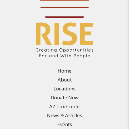
Home
About
Locations
Donate Now
AZ Tax Credit
News & Articles
Events