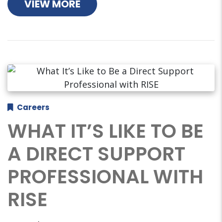
VIEW MORE
Careers
WHAT IT’S LIKE TO BE
A DIRECT SUPPORT
PROFESSIONAL WITH
RISE