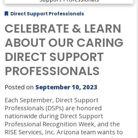
Direct Support Professionals
CELEBRATE & LEARN
ABOUT OUR CARING
DIRECT SUPPORT
PROFESSIONALS
Posted on
September 10, 2023
Each September, Direct Support
Professionals (DSPs) are honored
nationwide during Direct Support
Professional Recognition Week, and the
RISE Services, Inc. Arizona team wants to