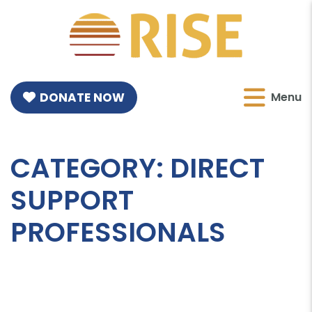
DONATE NOW
Menu
CATEGORY:
DIRECT
SUPPORT
PROFESSIONALS