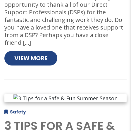
opportunity to thank all of our Direct
Support Professionals (DSPs) for the
fantastic and challenging work they do. Do
you have a loved one that receives support
from a DSP? Perhaps you have a close
friend […]
VIEW MORE
Safety
3 TIPS FOR A SAFE &