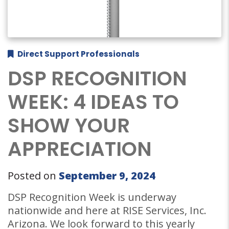
Direct Support Professionals
DSP RECOGNITION
WEEK: 4 IDEAS TO
SHOW YOUR
APPRECIATION
Posted on
September 9, 2024
DSP Recognition Week is underway
nationwide and here at RISE Services, Inc.
Arizona. We look forward to this yearly